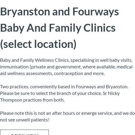
Bryanston and Fourways
Baby And Family Clinics
(select location)
Baby and Family Wellness Clinics, specialising in well baby visits,
immunisation (private and government, where available, medical
aid wellness assessments, contraception and more.
Two practices, conveniently based in Fourways and Bryanston.
Please be sure to select the branch of your choice. Sr Nicky
Thompson practices from both.
Please note this is not an after hours or emerge service, and we do
not see unwell patients!