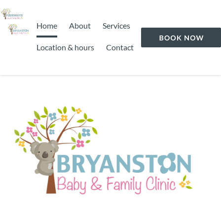
Home
About
Services
Location & hours
Contact